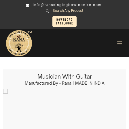
info@ranasingingbowlcentre.com
Search Any Product
Download
Catalouge
Brass Murtis
Musician > Musician With Guitar
Musician With Guitar
Manufactured By - Rana | MADE IN INDIA