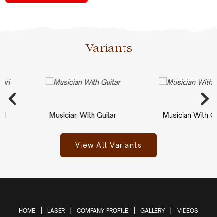
Variants
Musician With Guitar
Musician With Guit
View All Variants
HOME
LASER
COMPANY PROFILE
GALLERY
VIDEOS