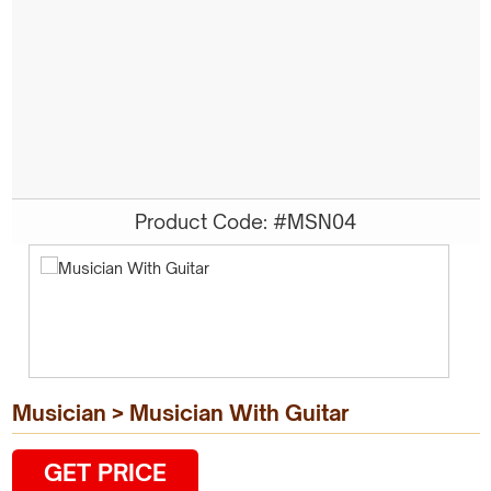
Product Code: #MSN04
Musician > Musician With Guitar
GET PRICE