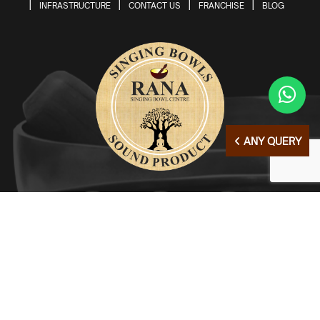
INFRASTRUCTURE
CONTACT US
FRANCHISE
BLOG
ANY QUERY
© Copyright 2026 | All Right Reserved