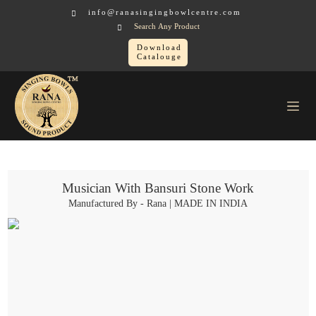
info@ranasingingbowlcentre.com
Search Any Product
Download
Catalouge
Brass Murtis
Musician > Musician With Bansuri Stone Work
Musician With Bansuri Stone Work
Manufactured By - Rana | MADE IN INDIA