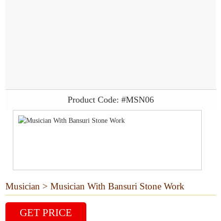
Product Code: #MSN06
Musician > Musician With Bansuri Stone Work
GET PRICE