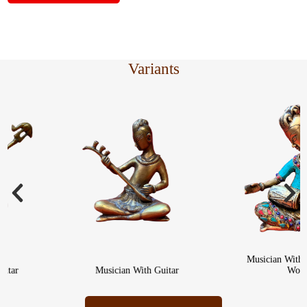
Variants
Musician With Dhol
r
Musician With Guitar
Work