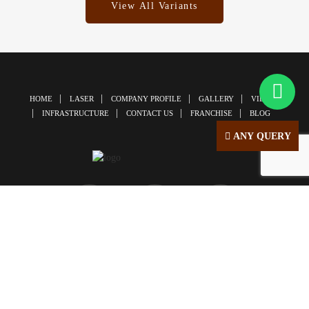
View All Variants
HOME
LASER
COMPANY PROFILE
GALLERY
VIDEOS
INFRASTRUCTURE
CONTACT US
FRANCHISE
BLOG
ANY QUERY
© Copyright 2026 | All Right Reserved