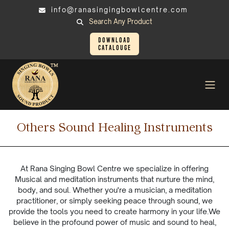
info@ranasingingbowlcentre.com
Search Any Product
Download
Catalouge
Others Sound Healing
Instruments
Others Sound Healing Instruments
At Rana Singing Bowl Centre we specialize in offering
Musical and meditation instruments that nurture the mind,
body, and soul. Whether you're a musician, a meditation
practitioner, or simply seeking peace through sound, we
provide the tools you need to create harmony in your life.We
believe in the profound power of music and sound to heal,