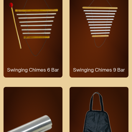
Swinging Chimes 6 Bar
Swinging Chimes 9 Bar