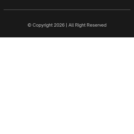
© Copyright 2026 | All Right Reserved