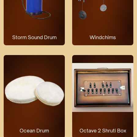
Storm Sound Drum
Windchims
Ocean Drum
Octave 2 Shruti Box