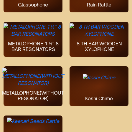
Glassophone
Rain Rattle
METALOPHONE 1 ½” 8
8 TH BAR WOODEN
BAR RESONATORS
XYLOPHONE
METALLOPHONE(WITHOUT
RESONATOR)
Koshi Chime