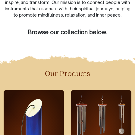
inspire, and transform. Our mission is to connect people with
instruments that resonate with their spiritual journeys, helping
to promote mindfulness, relaxation, and inner peace.
Browse our collection below.
Our Products