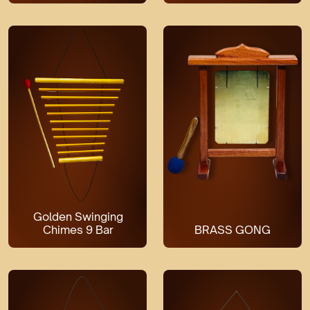
Golden Swinging
Chimes 9 Bar
BRASS GONG