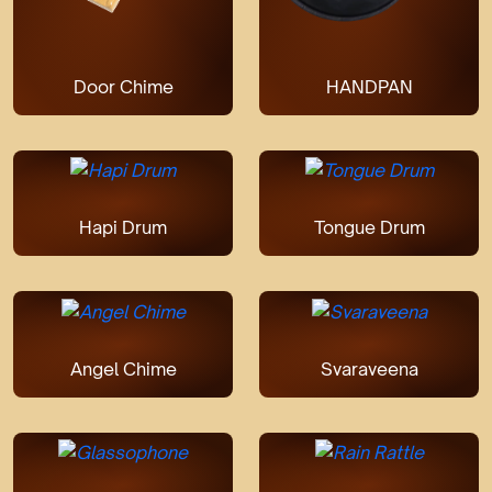
Door Chime
HANDPAN
Hapi Drum
Tongue Drum
Angel Chime
Svaraveena