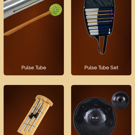
Pulse Tube
Pulse Tube Set