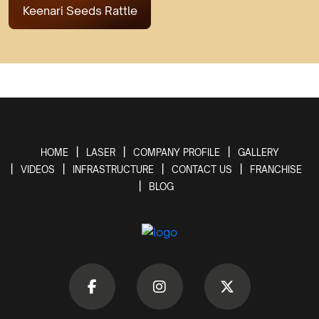
Keenari Seeds Rattle
HOME
LASER
COMPANY PROFILE
GALLERY
VIDEOS
INFRASTRUCTURE
CONTACT US
FRANCHISE
BLOG