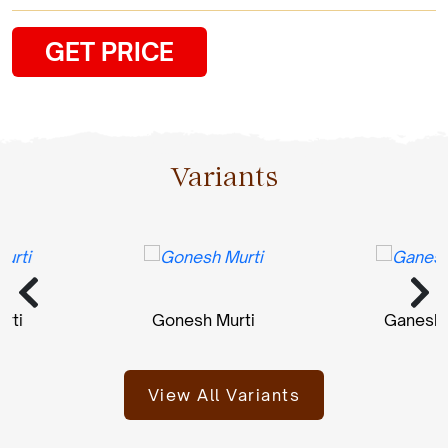
GET PRICE
Variants
Gonesh Murti
Ganesh Mur
View All Variants