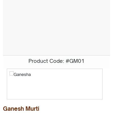
Product Code: #GM01
Ganesh Murti