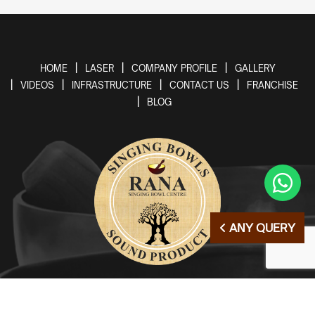
HOME
LASER
COMPANY PROFILE
GALLERY
VIDEOS
INFRASTRUCTURE
CONTACT US
FRANCHISE
BLOG
ANY QUERY