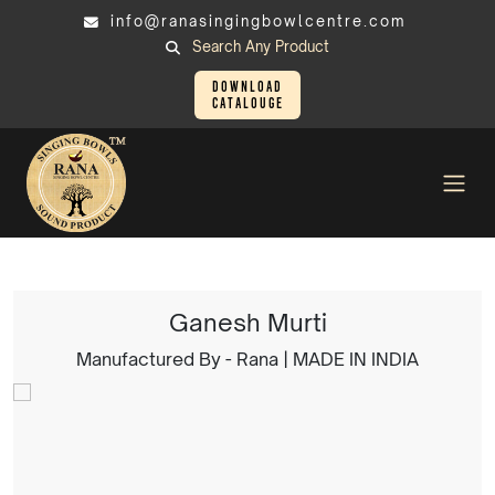
info@ranasingingbowlcentre.com
Search Any Product
Download
Catalouge
Brass Murtis
Ganesh Murti
Ganesh Murti
Manufactured By - Rana | MADE IN INDIA