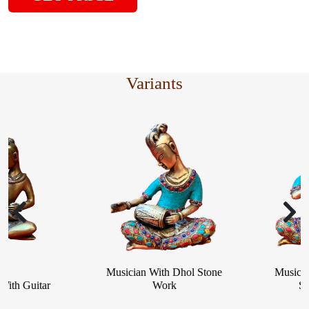
Variants
Musician With Dhol Stone
Musician W
h Guitar
Work
Stone