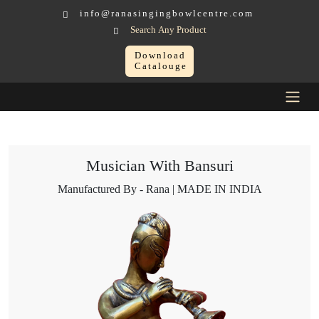
info@ranasingingbowlcentre.com
Search Any Product
Download
Catalouge
Brass Murtis
Musician > Musician With Bansuri
Musician With Bansuri
Manufactured By - Rana | MADE IN INDIA