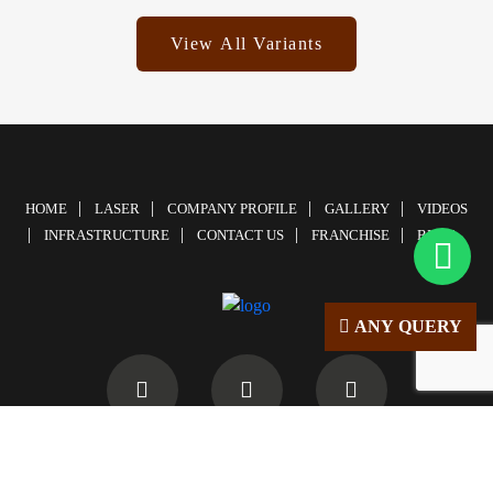
View All Variants
HOME
LASER
COMPANY PROFILE
GALLERY
VIDEOS
INFRASTRUCTURE
CONTACT US
FRANCHISE
BLOG
ANY QUERY