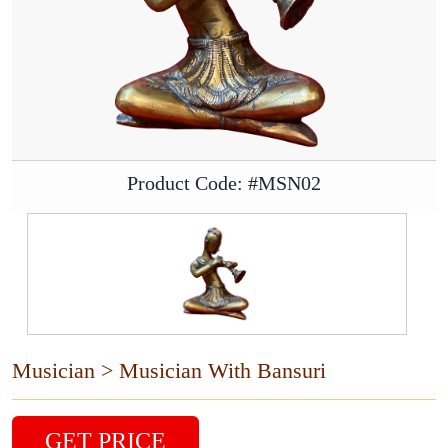
Product Code: #MSN02
Musician > Musician With Bansuri
GET PRICE