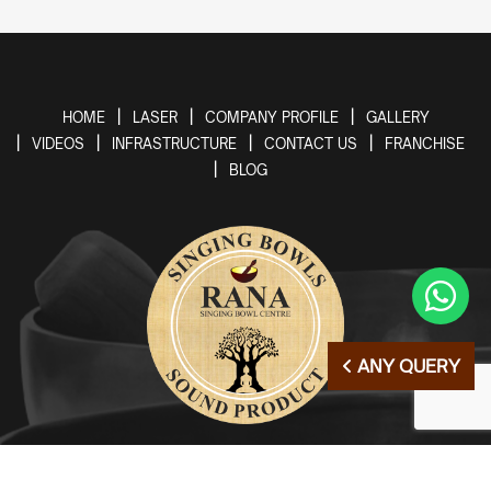
HOME
LASER
COMPANY PROFILE
GALLERY
VIDEOS
INFRASTRUCTURE
CONTACT US
FRANCHISE
BLOG
ANY QUERY