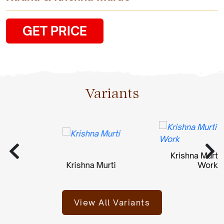
GET PRICE
Variants
Krishna Murti St
Krishna Murti
Work
View All Variants