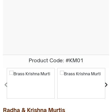
Product Code: #KM01
Radha & Krishna Murtis