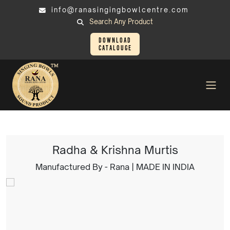
info@ranasingingbowlcentre.com
Search Any Product
Download
Catalouge
Brass Murtis
Radha & Krishna Murtis
Radha & Krishna Murtis
Manufactured By - Rana | MADE IN INDIA