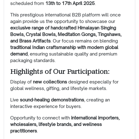
scheduled from
13th to 17th April 2025
.
This prestigious international B2B platform will once
again provide us the opportunity to showcase our
exclusive range of handcrafted Himalayan Singing
Bowls, Crystal Bowls, Meditation Gongs, Tingshaws,
and Brass Artifacts
. Our focus remains on blending
traditional Indian craftsmanship with modern global
demand
, ensuring sustainable quality and premium
packaging standards.
Highlights of Our Participation:
Display of
new collections
designed especially for
global wellness, gifting, and lifestyle markets.
Live
sound-healing demonstrations
, creating an
interactive experience for buyers.
Opportunity to connect with
international importers,
wholesalers, lifestyle brands, and wellness
practitioners
.