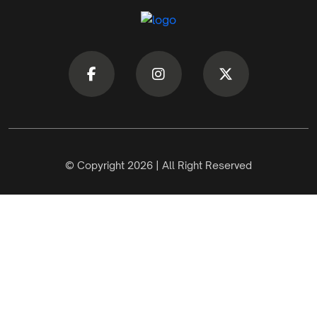
© Copyright 2026 | All Right Reserved