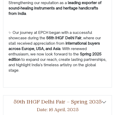
Strengthening our reputation as a
leading exporter of
sound-healing instruments and heritage handicrafts
from India
.
✨ Our journey at EPCH began with a successful
showcase during the
56th IHGF Delhi Fair
, where our
stall received appreciation from
international buyers
across Europe, USA, and Asia
. With renewed
enthusiasm, we now look forward to the
Spring 2025
edition
to expand our reach, create lasting partnerships,
and highlight India’s timeless artistry on the global
stage.
59th IHGF Delhi Fair – Spring 2025
Date: 16 April, 2025