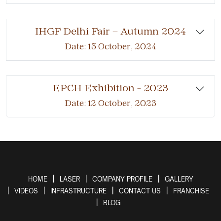
IHGF Delhi Fair – Autumn 2024
Date: 15 October, 2024
EPCH Exhibition - 2023
Date: 12 October, 2023
HOME
LASER
COMPANY PROFILE
GALLERY
VIDEOS
INFRASTRUCTURE
CONTACT US
FRANCHISE
BLOG