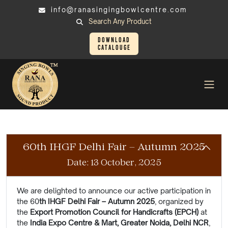
info@ranasingingbowlcentre.com
Search Any Product
Download
Catalouge
Exhibition
Exhibitions That Inspire Every Walk of Life
60th IHGF Delhi Fair – Autumn 2025
Date: 13 October, 2025
We are delighted to announce our active participation in
the 60
th IHGF Delhi Fair –
Autumn
2025
, organized by
the
Export Promotion Council for Handicrafts (EPCH)
at
the
India Expo Centre & Mart, Greater Noida, Delhi NCR
,