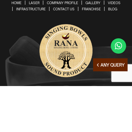
HOME
LASER
COMPANY PROFILE
GALLERY
VIDEOS
INFRASTRUCTURE
CONTACT US
FRANCHISE
BLOG
ANY QUERY
© Copyright 2026 | All Right Reserved