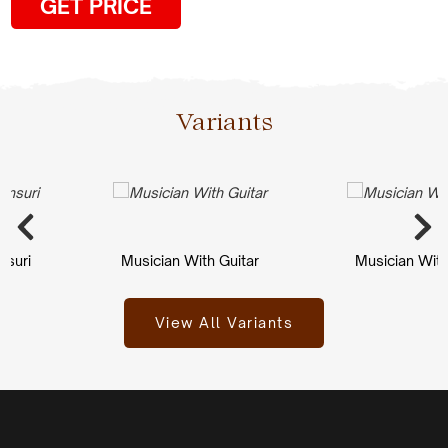
GET PRICE
Variants
ri
Musician With Guitar
Musician With Gu
View All Variants