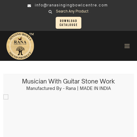
info@ranasingingbowlcentre.com
Search Any Product
Download
Catalouge
Brass Murtis
Musician > Musician With Guitar Stone Work
Musician With Guitar Stone Work
Manufactured By - Rana | MADE IN INDIA