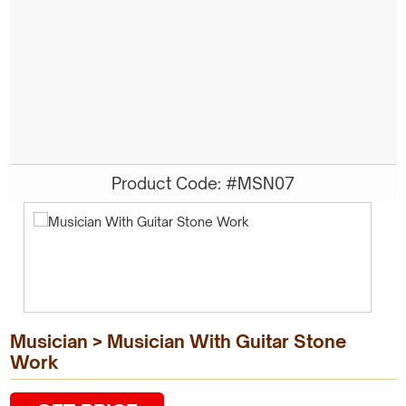
Product Code: #MSN07
Musician > Musician With Guitar Stone
Work