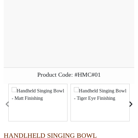
Product Code: #HMC#01
HANDLHELD SINGING BOWL