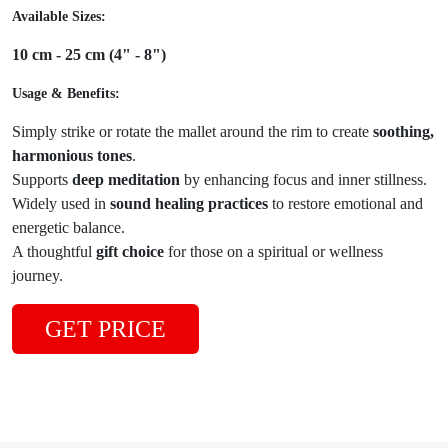
Available Sizes:
10 cm - 25 cm (4" - 8")
Usage & Benefits:
Simply strike or rotate the mallet around the rim to create
soothing,
harmonious tones
.
Supports
deep meditation
by enhancing focus and inner stillness.
Widely used in
sound healing practices
to restore emotional and
energetic balance.
A thoughtful
gift choice
for those on a spiritual or wellness
journey.
GET PRICE