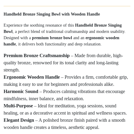
Handheld Bronze Singing Bowl with Wooden Handle
Experience the soothing resonance of this
Handheld Bronze Singing
Bowl
, a perfect blend of traditional craftsmanship and modern usability.
Designed with a
premium bronze bowl
and an
ergonomic wooden
handle
, it delivers both functionality and deep relaxation.
Premium Bronze Craftsmanship
– Made from durable, high-
quality bronze, renowned for its tonal clarity and long-lasting
strength.
Ergonomic Wooden Handle
– Provides a firm, comfortable grip,
making it easy to use for beginners and professionals alike.
Harmonic Sound
– Produces calming vibrations that encourage
mindfulness, inner balance, and relaxation.
Multi-Purpose
– Ideal for meditation, yoga sessions, sound
healing, or as a decorative accent in spiritual and wellness spaces.
Elegant Design
– A polished bronze finish paired with a smooth
wooden handle creates a timeless, aesthetic appeal.