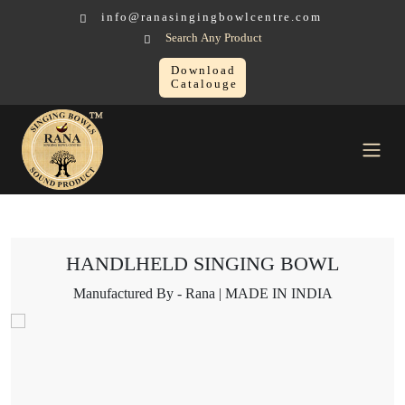
info@ranasingingbowlcentre.com
Search Any Product
Download
Catalouge
Singing Bowl
HANDLHELD SINGING BOWL
HANDLHELD SINGING BOWL
Manufactured By - Rana | MADE IN INDIA