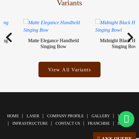
Variants
g
Matte Elegance Handheld
Midnight Black Handh
Singing Bow
Singing Bowl
View All Variants
HOME
LASER
COMPANY PROFILE
GALLERY
VIDEOS
INFRASTRUCTURE
CONTACT US
FRANCHISE
BLOG
ANY QUERY