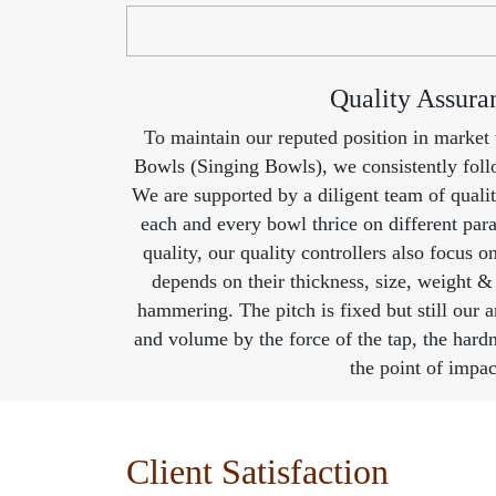
Quality Assura
To maintain our reputed position in market
Bowls (Singing Bowls), we consistently follo
We are supported by a diligent team of qualit
each and every bowl thrice on different pa
quality, our quality controllers also focus o
depends on their thickness, size, weight &
hammering. The pitch is fixed but still our an
and volume by the force of the tap, the hardne
the point of impac
Client Satisfaction