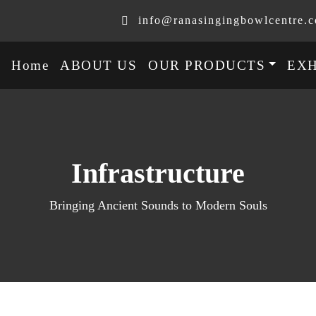
info@ranasingingbowlcentre.
Home
ABOUT US
OUR PRODUCTS
EXH
Infrastructure
Bringing Ancient Sounds to Modern Souls