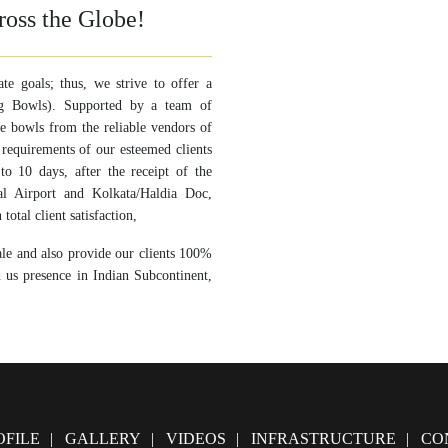
ross the Globe!
ate goals; thus, we strive to offer a
ing Bowls). Supported by a team of
se bowls from the reliable vendors of
 requirements of our esteemed clients
o 10 days, after the receipt of the
al Airport and Kolkata/Haldia Doc,
total client satisfaction,
ale and also provide our clients 100%
d us presence in Indian Subcontinent,
FILE
GALLERY
VIDEOS
INFRASTRUCTURE
CO