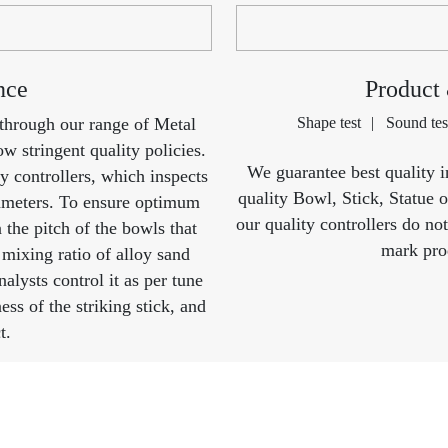
nce
Product
 through our range of Metal
Shape test
Sound tes
w stringent quality policies.
We guarantee best quality i
y controllers, which inspects
quality Bowl, Stick, Statue 
rameters. To ensure optimum
our quality controllers do no
n the pitch of the bowls that
mark prod
 mixing ratio of alloy sand
alysts control it as per tune
ss of the striking stick, and
t.