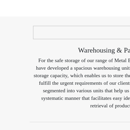
Warehousing & P
For the safe storage of our range of Metal
have developed a spacious warehousing uni
storage capacity, which enables us to store th
fulfill the urgent requirements of our clien
segmented into various units that help us 
systematic manner that facilitates easy ide
retrieval of produc