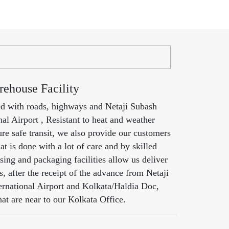
ehouse Facility
ed with roads, highways and Netaji Subash
al Airport , Resistant to heat and weather
re safe transit, we also provide our customers
at is done with a lot of care and by skilled
ing and packaging facilities allow us deliver
s, after the receipt of the advance from Netaji
rnational Airport and Kolkata/Haldia Doc,
hat are near to our Kolkata Office.