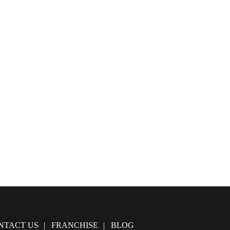
NTACT US
FRANCHISE
BLOG