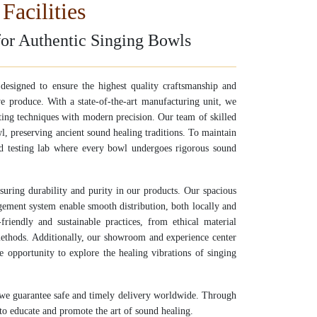
Facilities
for Authentic Singing Bowls
e designed to ensure the highest quality craftsmanship and
e produce. With a state-of-the-art manufacturing unit, we
fting techniques with modern precision. Our team of skilled
l, preserving ancient sound healing traditions. To maintain
ed testing lab where every bowl undergoes rigorous sound
nsuring durability and purity in our products. Our spacious
gement system enable smooth distribution, both locally and
riendly and sustainable practices, from ethical material
methods. Additionally, our showroom and experience center
 opportunity to explore the healing vibrations of singing
 we guarantee safe and timely delivery worldwide. Through
to educate and promote the art of sound healing.