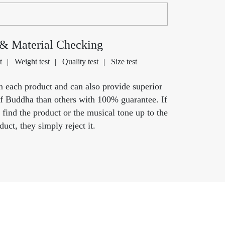
 & Material Checking
t
Weight test
Quality test
Size test
n each product and can also provide superior
of Buddha than others with 100% guarantee. If
t find the product or the musical tone up to the
uct, they simply reject it.