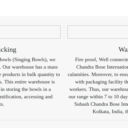
acking
War
 Bowls (Singing Bowls), we
Fire proof, Well connect
t. Our warehouse has a mass
Chandra Bose Internation
e products in bulk quantity to
calamities. Moreover, to ensu
ts. This entire warehouse is
with packaging facility th
in storing the bowls in a
workers. Thus, our warehous
ntification, accessing and
our range within 7 to 10 day
ts.
Subash Chandra Bose Inte
Kolkata, India, t