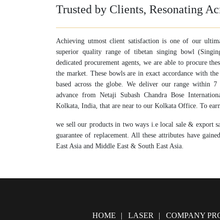
Trusted by Clients, Resonating Ac
Achieving utmost client satisfaction is one of our ultim
superior quality range of tibetan singing bowl (Sing
dedicated procurement agents, we are able to procure the
the market. These bowls are in exact accordance with the
based across the globe. We deliver our range within 7 t
advance from Netaji Subash Chandra Bose Internation
Kolkata, India, that are near to our Kolkata Office. To earn 
we sell our products in two ways i.e local sale & export s
guarantee of replacement. All these attributes have gaine
East Asia and Middle East & South East Asia.
HOME
LASER
COMPANY PRO