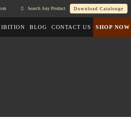
com
Search Any Product
Download Catalouge
IBITION
BLOG
CONTACT US
SHOP NOW