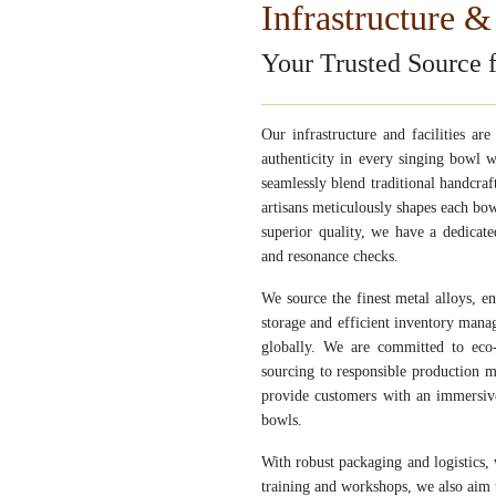
Infrastructure & 
Your Trusted Source 
Our infrastructure and facilities ar
authenticity in every singing bowl w
seamlessly blend traditional handcra
artisans meticulously shapes each bow
superior quality, we have a dedicat
and resonance checks.
We source the finest metal alloys, e
storage and efficient inventory mana
globally. We are committed to eco-f
sourcing to responsible production 
provide customers with an immersive
bowls.
With robust packaging and logistics,
training and workshops, we also aim 