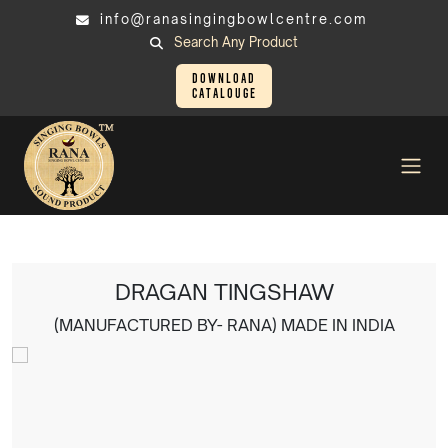
info@ranasingingbowlcentre.com
Search Any Product
Download
Catalouge
Tingsha
DRAGAN TINGSHAW
DRAGAN TINGSHAW
(MANUFACTURED BY- RANA) MADE IN INDIA