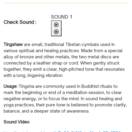
SOUND 1
Check Sound :
Tingshaw
are small, traditional Tibetan cymbals used in
various spiritual and healing practices. Made from a special
alloy of bronze and other metals, the two metal discs are
connected by a leather strap or cord. When gently struck
together, they emit a clear, high-pitched tone that resonates
with a long, lingering vibration.
Usage:
Tingsha are commonly used in Buddhist rituals to
mark the beginning or end of a meditation session, to clear
negative energy, or to focus the mind. In sound healing and
yoga practices, their pure tone is believed to promote clarity,
balance, and a deeper state of awareness.
Sound Video