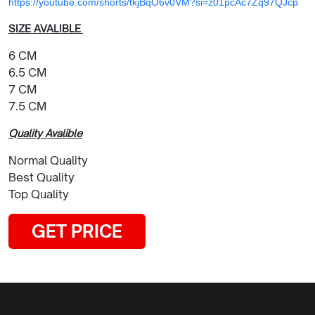
https://youtube.com/shorts/tkjBqO6v0VM?si=z01pcAc7Zq97QJcp
SIZE AVALIBLE
6 CM
6.5 CM
7 CM
7.5 CM
Quality Avalible
Normal Quality
Best Quality
Top Quality
GET PRICE