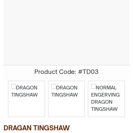
Product Code: #TD03
DRAGAN TINGSHAW