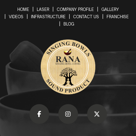
HOME
LASER
COMPANY PROFILE
GALLERY
VIDEOS
INFRASTRUCTURE
CONTACT US
FRANCHISE
BLOG