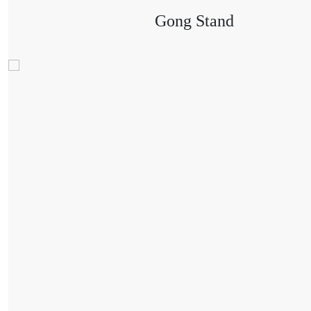
Gong Stand