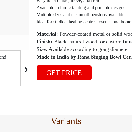
Easy to assemble, move, and store
Available in floor-standing and portable designs
Multiple sizes and custom dimensions available
Ideal for studios, healing centres, events, and home
Material:
Powder-coated metal or solid wo
Product Code: #GOS
Finish:
Black, natural wood, or custom fini
Size:
Available according to gong diameter
Made in India by Rana Singing Bowl Cen
GET PRICE
Variants