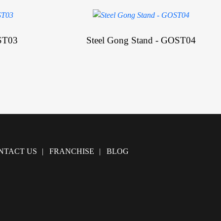
ST03
Steel Gong Stand - GOST04
NTACT US
FRANCHISE
BLOG