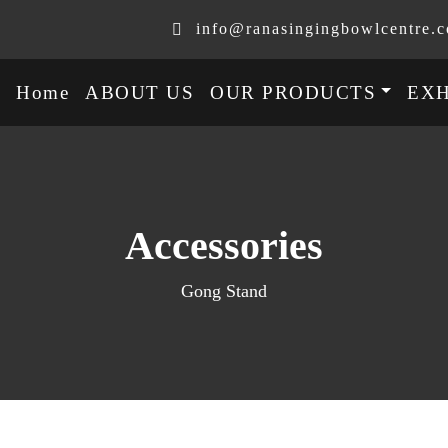
info@ranasingingbowlcentre.
Home
ABOUT US
OUR PRODUCTS
EXH
Accessories
Gong Stand