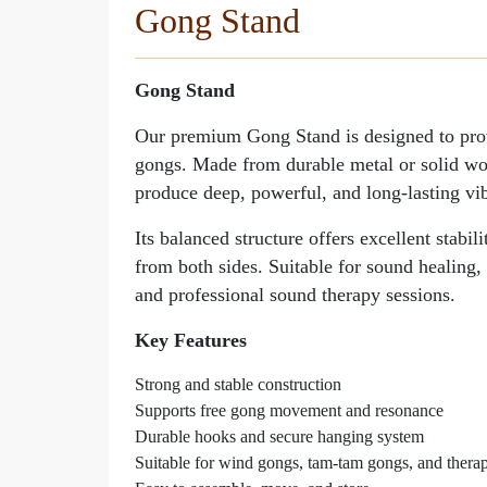
Gong Stand
Gong Stand
Gong Stand
Our premium Gong Stand is designed to provid
gongs. Made from durable metal or solid woo
produce deep, powerful, and long-lasting vib
Its balanced structure offers excellent stabi
from both sides. Suitable for sound healing,
and professional sound therapy sessions.
Key Features
Strong and stable construction
Supports free gong movement and resonance
Durable hooks and secure hanging system
Suitable for wind gongs, tam-tam gongs, and thera