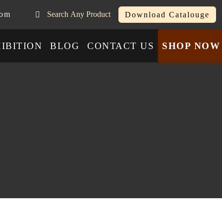
com
Search Any Product
Download Catalouge
IBITION
BLOG
CONTACT US
SHOP NOW