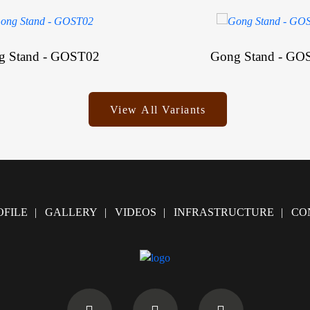
g Stand - GOST02
Gong Stand - GO
View All Variants
FILE
GALLERY
VIDEOS
INFRASTRUCTURE
CO