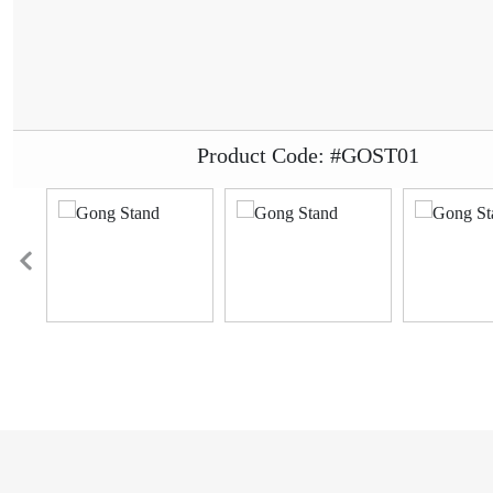
Product Code: #GOST01