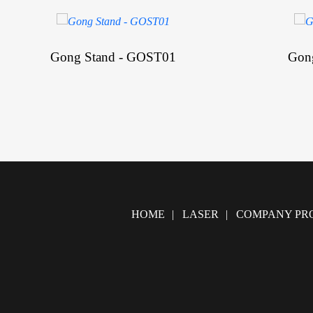
Gong Stand - GOST01
Gon
HOME
LASER
COMPANY PRO