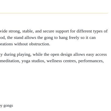
Gong
e strong, stable, and secure support for different types of
d, the stand allows the gong to hang freely so it can
rations without obstruction.
lity during playing, while the open design allows easy access
 meditation, yoga studios, wellness centres, performances,
py gongs