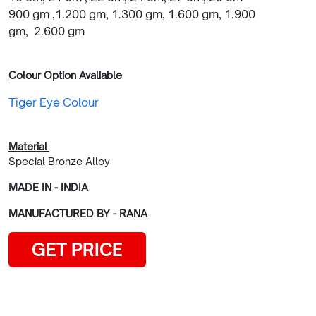
900 gm ,1.200 gm, 1.300 gm, 1.600 gm, 1.900
gm, 2.600 gm
Colour Option Avaliable
Tiger Eye Colour
Material
Special Bronze Alloy
MADE IN - INDIA
MANUFACTURED BY - RANA
GET PRICE