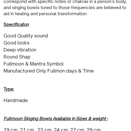
correspond with specific notes or chakras in a person’s body,
and singing bowls tuned to those frequencies are believed to
aid in healing and personal transformation.
Specificaton
Good Quality sound
Good looks
Deep vibration
Round Shap
Fullmoon & Mantra Symbol
Manufactured Only Fullmon days & Time
Type:
Handmade
Fullmoon Singing Bowls Available in Sizes & weight -
19 cm, 21 cm , 22 cm, 24 cm, 27 cm, 29 cm