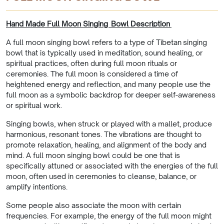
Hand Made Full Moon Singing Bowl Description
A full moon singing bowl refers to a type of Tibetan singing
bowl that is typically used in meditation, sound healing, or
spiritual practices, often during full moon rituals or
ceremonies. The full moon is considered a time of
heightened energy and reflection, and many people use the
full moon as a symbolic backdrop for deeper self-awareness
or spiritual work.
Singing bowls, when struck or played with a mallet, produce
harmonious, resonant tones. The vibrations are thought to
promote relaxation, healing, and alignment of the body and
mind. A full moon singing bowl could be one that is
specifically attuned or associated with the energies of the full
moon, often used in ceremonies to cleanse, balance, or
amplify intentions.
Some people also associate the moon with certain
frequencies. For example, the energy of the full moon might