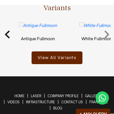
Variants
Antique Fullmoon
White Fullmoon
View All Variants
HOME
LASER
COMPANY PROFILE
GALLERY
VIDEOS
INFRASTRUCTURE
CONTACT US
FRANCHISE
BLOG