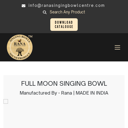
info@ranasingingbowlcentre.com
Search Any Product
Download
Catalouge
Singing Bowl
FULL MOON SINGING BOWL
FULL MOON SINGING BOWL
Manufactured By - Rana | MADE IN INDIA