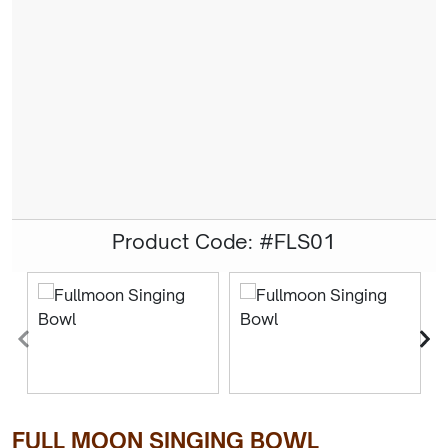
Product Code: #FLS01
FULL MOON SINGING BOWL