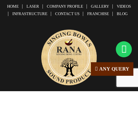
HOME
LASER
COMPANY PROFILE
GALLERY
VIDEOS
INFRASTRUCTURE
CONTACT US
FRANCHISE
BLOG
ANY QUERY