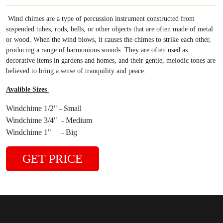
Wind chimes are a type of percussion instrument constructed from
suspended tubes, rods, bells, or other objects that are often made of metal
or wood. When the wind blows, it causes the chimes to strike each other,
producing a range of harmonious sounds. They are often used as
decorative items in gardens and homes, and their gentle, melodic tones are
believed to bring a sense of tranquility and peace.
Avalible Sizes
Windchime 1/2" - Small
Windchime 3/4" - Medium
Windchime 1" - Big
GET PRICE