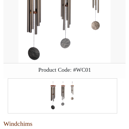
Product Code: #WC01
Windchims