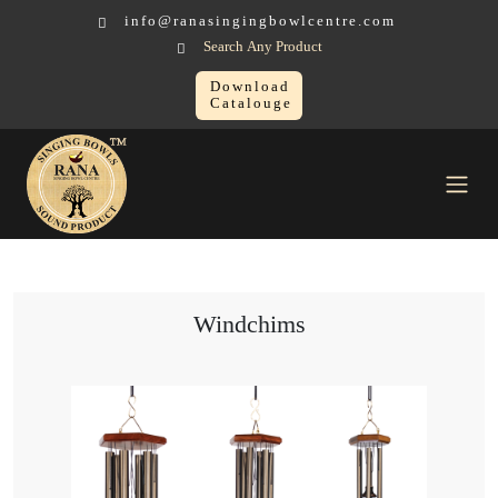
info@ranasingingbowlcentre.com
Search Any Product
Download
Catalouge
Others Sound Healing Instruments
Windchims
Windchims