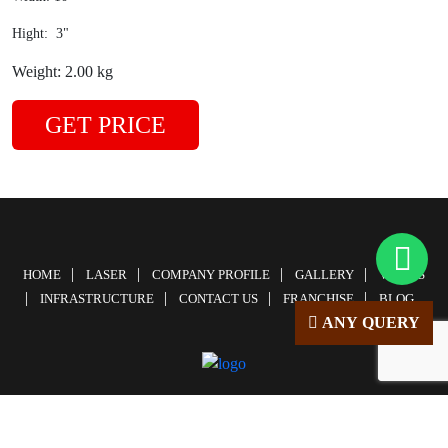
Hight: 3"
Weight: 2.00 kg
GET PRICE
HOME
LASER
COMPANY PROFILE
GALLERY
VIDEOS
INFRASTRUCTURE
CONTACT US
FRANCHISE
BLOG
ANY QUERY