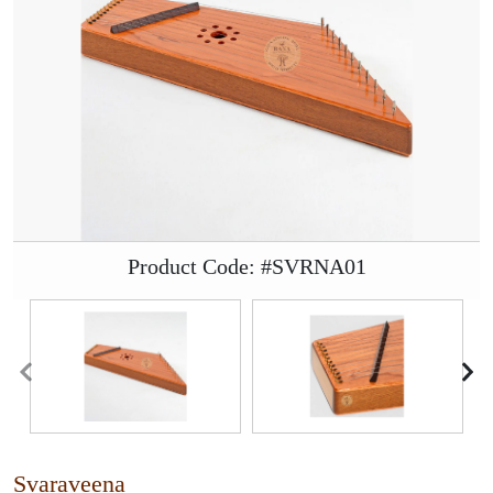
Product Code: #SVRNA01
Svaraveena