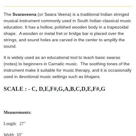
The
Svaraveena
(or Swara Veena) is a traditional Indian stringed
musical instrument commonly used in South Indian classical music
education. It has a hollow, polished wooden body in a trapezoidal
shape. A wooden or metal fret or bridge bar is placed over the
strings, and sound holes are carved in the center to amplify the
sound.
It is widely used as an educational tool to teach basic swaras
(notes) to beginners in Carnatic music. The soothing tones of the
instrument make it suitable for music therapy, and it is occasionally
used in devotional music settings such as bhajans.
SCALE : - C, D,E,F#,G,A,B,C,D,E,F#,G
Measurements:
Length: 27"
Width: 10"