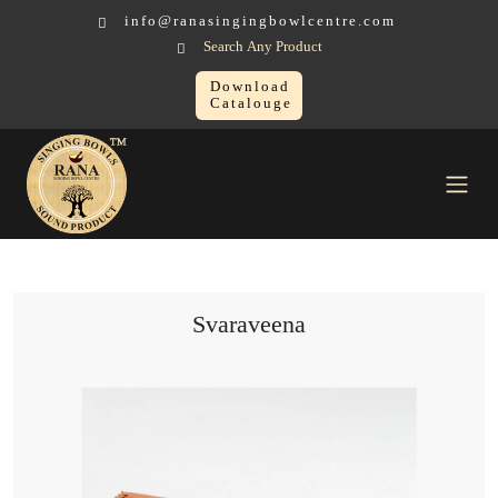
info@ranasingingbowlcentre.com
Search Any Product
Download
Catalouge
Others Sound Healing Instruments
Svaraveena
Svaraveena