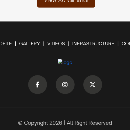
View All Variants
FILE
GALLERY
VIDEOS
INFRASTRUCTURE
CO
© Copyright 2026 | All Right Reserved