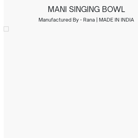
MANI SINGING BOWL
Manufactured By - Rana | MADE IN INDIA