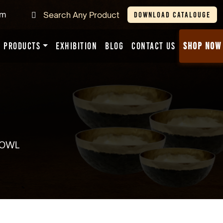
om
Search Any Product
Download Catalouge
R PRODUCTS
EXHIBITION
BLOG
CONTACT US
SHOP NOW
BOWL