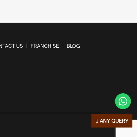
NTACT US
FRANCHISE
BLOG
ANY QUERY