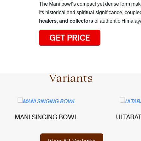
The Mani bowl’s compact yet dense form makes
Its historical and spiritual significance, couple
healers, and collectors
of authentic Himalay
GET PRICE
Variants
I SINGING BOWL
ULTABATI SINGIN