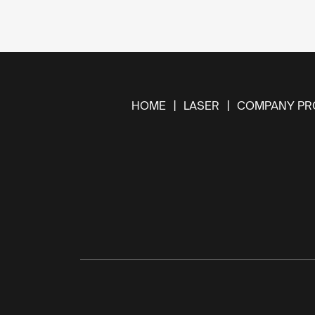
HOME
LASER
COMPANY PRO