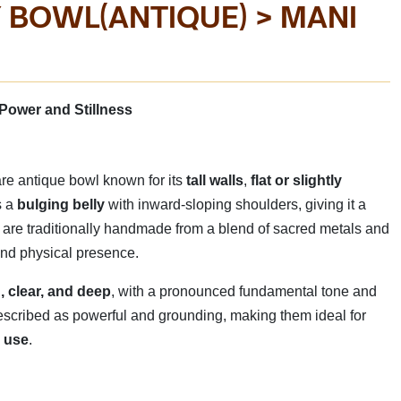
 BOWL(ANTIQUE) > MANI
BOWL
MANI SI
E IN INDIA
Manufactured By - 
Power and Stillness
rare antique bowl known for its
tall walls
,
flat or slightly
s a
bulging belly
with inward-sloping shoulders, giving it a
 are traditionally handmade from a blend of sacred metals and
 and physical presence.
, clear, and deep
, with a pronounced fundamental tone and
 described as powerful and grounding, making them ideal for
l use
.