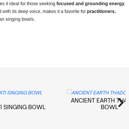
 it ideal for those seeking
focused and grounding energy
.
d with its deep voice, makes it a favorite for
practitioners,
an singing bowls.
ANCIENT EARTH THADOBATI
G BOWL
BOWL