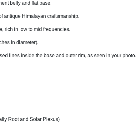
ent belly and flat base.
 of antique Himalayan craftsmanship.
, rich in low to mid frequencies.
ches in diameter).
LD#01
Product Co
ised lines inside the base and outer rim, as seen in your photo.
lly Root and Solar Plexus)