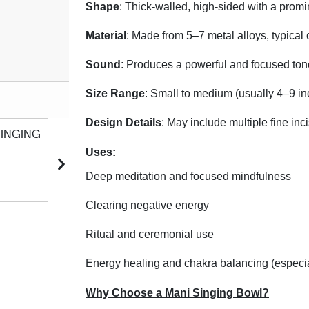
Shape
: Thick-walled, high-sided with a promin
Material
: Made from 5–7 metal alloys, typical
Sound
: Produces a powerful and focused tone
Size Range
: Small to medium (usually 4–9 in
Product Code: #MNO
Design Details
: May include multiple fine inc
Uses:
Deep meditation and focused mindfulness
Clearing negative energy
Ritual and ceremonial use
Energy healing and chakra balancing (especia
Why Choose a Mani Singing Bowl?