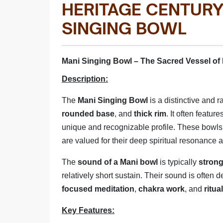
HERITAGE CENTURY
MANI SINGING 
SINGING BOWL
Manufactured By - Rana | MAD
Mani Singing Bowl – The Sacred Vessel of 
Description:
The
Mani Singing Bowl
is a distinctive and 
rounded base
, and
thick rim
. It often feature
unique and recognizable profile. These bowls
are valued for their deep spiritual resonance
The
sound of a Mani bowl
is typically
strong
relatively short sustain. Their sound is often
focused meditation
,
chakra work
, and
ritua
Key Features: