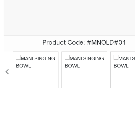
Product Code: #MNOLD#01