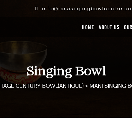
info@ranasingingbowlcentre.c
Home
ABOUT US
OU
Singing Bowl
ITAGE CENTURY BOWL(ANTIQUE) > MANI SINGING 