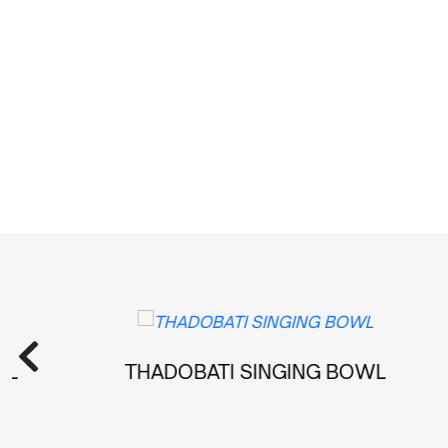
THADOBATI SINGING BOWL
MAN