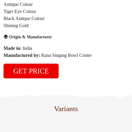
Antique Colour
Tiger Eye Colour
Black Antique Colour
Shining Gold
🌍 Origin & Manufacturer
Made in:
India
Manufactured by:
Rana Singing Bowl Centre
GET PRICE
Variants