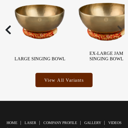
EX-LARGE JAM
LARGE SINGING BOWL
SINGING BOWL
View All Variants
HOME
LASER
COMPANY PROFILE
GALLERY
VIDEOS