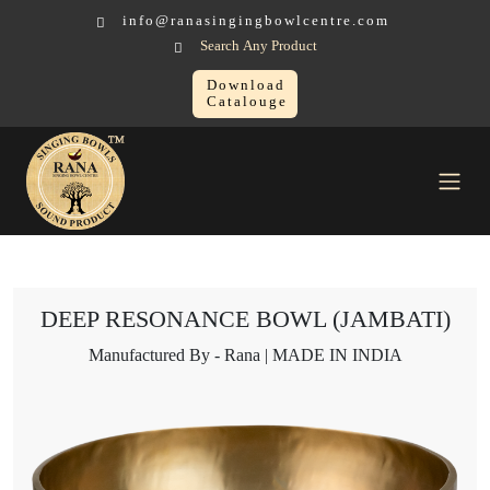
info@ranasingingbowlcentre.com
Search Any Product
Download
Catalouge
Singing Bowl
DEEP RESONANCE BOWL (JAMBATI)
DEEP RESONANCE BOWL (JAMBATI)
Manufactured By - Rana | MADE IN INDIA