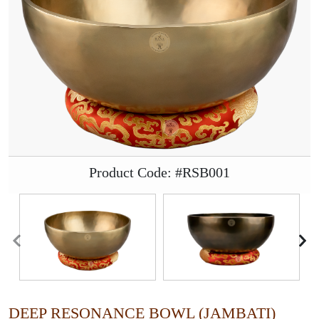
Product Code: #RSB001
DEEP RESONANCE BOWL (JAMBATI)