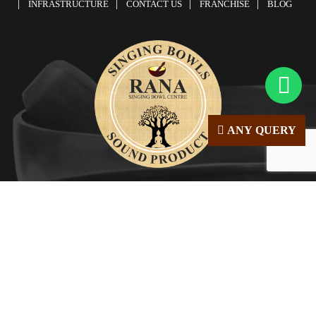
INFRASTRUCTURE
CONTACT US
FRANCHISE
BLOG
ANY QUERY
© Copyright 2026 | All Right Reserved