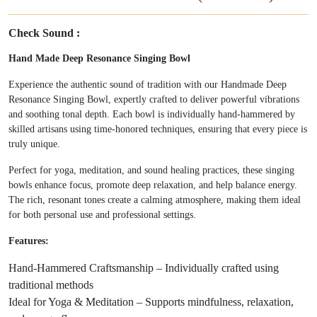
Check Sound :
Hand Made Deep Resonance Singing Bowl
Experience the authentic sound of tradition with our Handmade Deep
Resonance Singing Bowl, expertly crafted to deliver powerful vibrations
and soothing tonal depth. Each bowl is individually hand-hammered by
skilled artisans using time-honored techniques, ensuring that every piece is
truly unique.
Perfect for yoga, meditation, and sound healing practices, these singing
bowls enhance focus, promote deep relaxation, and help balance energy.
The rich, resonant tones create a calming atmosphere, making them ideal
for both personal use and professional settings.
Features:
Hand-Hammered Craftsmanship – Individually crafted using
traditional methods
Ideal for Yoga & Meditation – Supports mindfulness, relaxation,