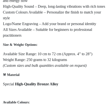
and energy flow
High-Quality Sound – Deep, long-lasting vibrations with rich tones
Custom Colours Available – Personalize the finish to match your
style
Logo/Name Engraving – Add your brand or personal identity
All Sizes Available – Suitable for beginners to professional
practitioners
Size & Weight Options:
Available Size Range: 10 cm to 72 cm (Approx. 4” to 28”)
Weight Range: 250 grams to 32 kilograms
(Custom sizes and bulk quantities available on request)
⚒️ Material
Special
High-Quality Bronze Alloy
Available Colours: