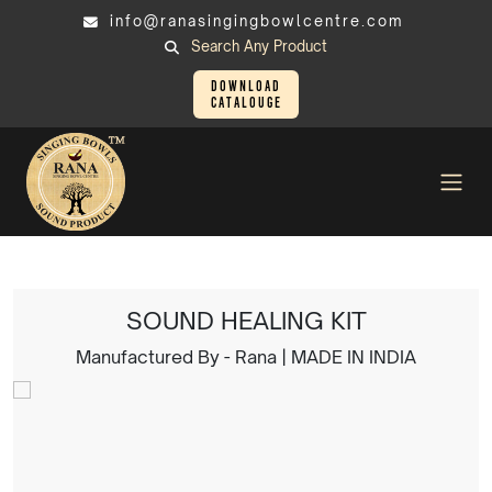
info@ranasingingbowlcentre.com
Search Any Product
Download
Catalouge
Singing Bowl
SOUND HEALING KIT
SOUND HEALING KIT
Manufactured By - Rana | MADE IN INDIA