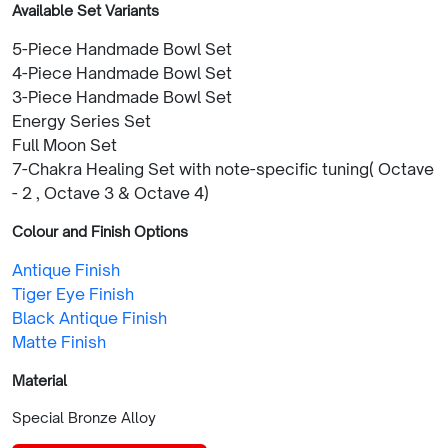
Available Set Variants
5-Piece Handmade Bowl Set
4-Piece Handmade Bowl Set
3-Piece Handmade Bowl Set
Energy Series Set
Full Moon Set
7-Chakra Healing Set with note-specific tuning( Octave
- 2 , Octave 3 & Octave 4)
Colour and Finish Options
Antique Finish
Tiger Eye Finish
Black Antique Finish
Matte Finish
Material
Special Bronze Alloy