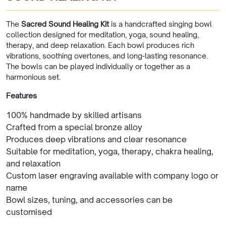
The
Sacred Sound Healing Kit
is a handcrafted singing bowl
collection designed for meditation, yoga, sound healing,
therapy, and deep relaxation. Each bowl produces rich
vibrations, soothing overtones, and long-lasting resonance.
The bowls can be played individually or together as a
harmonious set.
Features
100% handmade by skilled artisans
Crafted from a special bronze alloy
Produces deep vibrations and clear resonance
Suitable for meditation, yoga, therapy, chakra healing,
and relaxation
Custom laser engraving available with company logo or
name
Bowl sizes, tuning, and accessories can be
customised