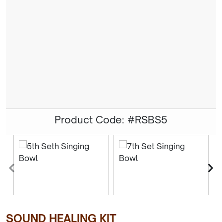
Product Code: #RSBS5
SOUND HEALING KIT