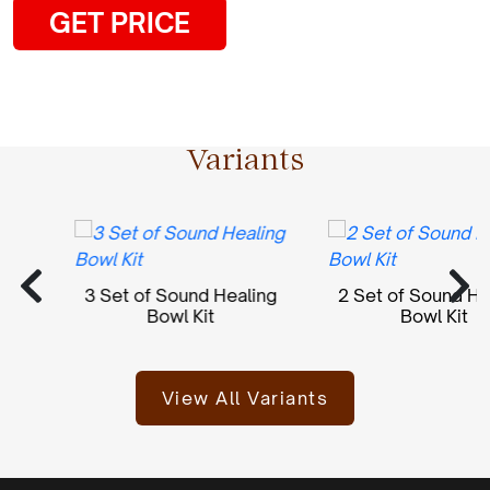
GET PRICE
Variants
3 Set of Sound Healing
2 Set of Sound Heal
Bowl Kit
Bowl Kit
View All Variants