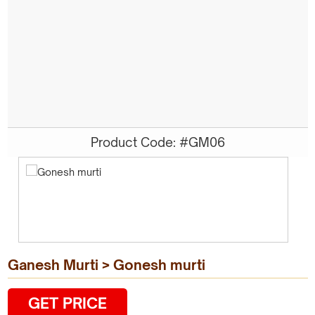
Product Code: #GM06
Ganesh Murti > Gonesh murti
GET PRICE