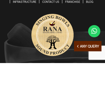
INFRASTRUCTURE
CONTACT US
FRANCHISE
BLOG
ANY QUERY
© Copyright 2026 | All Right Reserved