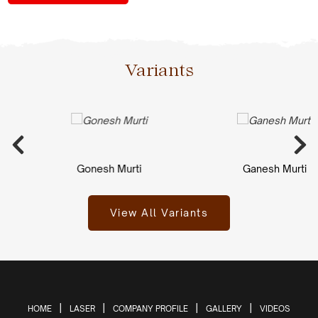
Variants
Gonesh Murti
Ganesh Murti
View All Variants
HOME
LASER
COMPANY PROFILE
GALLERY
VIDEOS