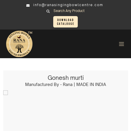
info@ranasingingbowlcentre.com
Search Any Product
Download
Catalouge
Brass Murtis
Ganesh Murti > Gonesh murti
Gonesh murti
Manufactured By - Rana | MADE IN INDIA