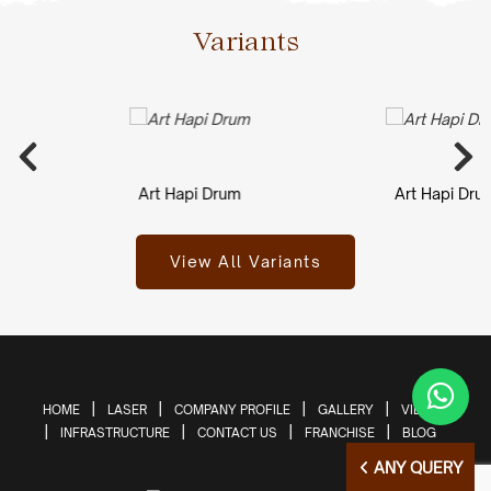
Variants
Art Hapi Drum
Art Hapi Drum
View All Variants
HOME
LASER
COMPANY PROFILE
GALLERY
VIDEOS
INFRASTRUCTURE
CONTACT US
FRANCHISE
BLOG
ANY QUERY