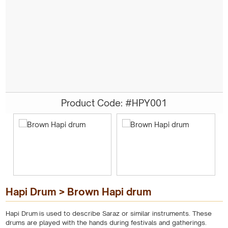
Product Code: #HPY001
Hapi Drum > Brown Hapi drum
Hapi Drum is used to describe Saraz or similar instruments. These
drums are played with the hands during festivals and gatherings.