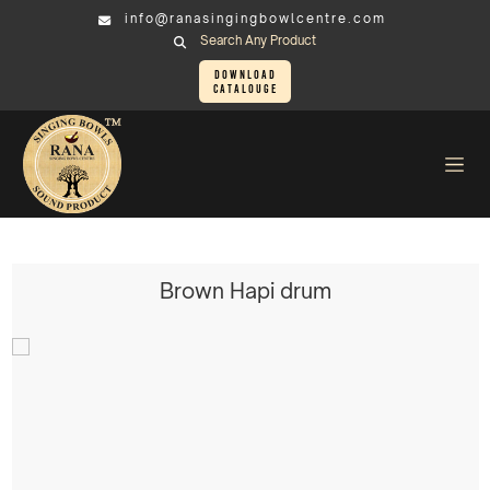
info@ranasingingbowlcentre.com
Search Any Product
Download
Catalouge
Others Sound Healing Instruments
Hapi Drum > Brown Hapi drum
Brown Hapi drum