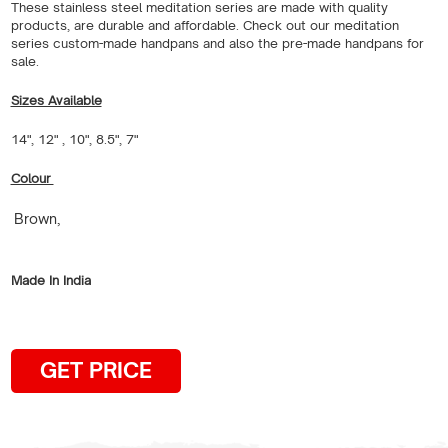
These stainless steel meditation series are made with quality
products, are durable and affordable. Check out our meditation
series custom-made handpans and also the pre-made handpans for
sale.
Sizes Available
14", 12" , 10", 8.5", 7"
Colour
Brown,
Made In India
GET PRICE