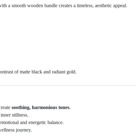
with a smooth wooden handle creates a timeless, aesthetic appeal.
#01
Product C
ontrast of matte black and radiant gold.
 create
soothing, harmonious tones
.
nner stillness.
 emotional and energetic balance.
wellness journey.