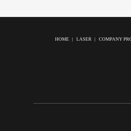
HOME
LASER
COMPANY PRO