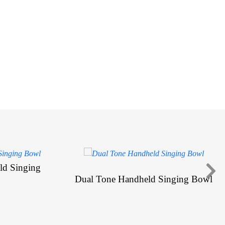
ld Singing
Dual Tone Handheld Singing Bowl