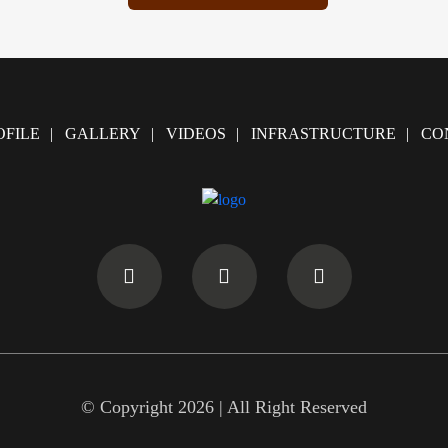
FILE
GALLERY
VIDEOS
INFRASTRUCTURE
CO
© Copyright 2026 | All Right Reserved