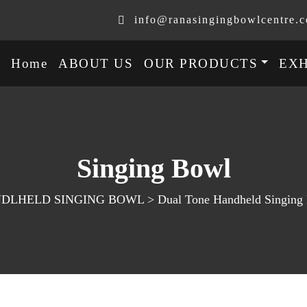
info@ranasingingbowlcentre.
Home
ABOUT US
OUR PRODUCTS
EXH
Singing Bowl
LHELD SINGING BOWL > Dual Tone Handheld Singing