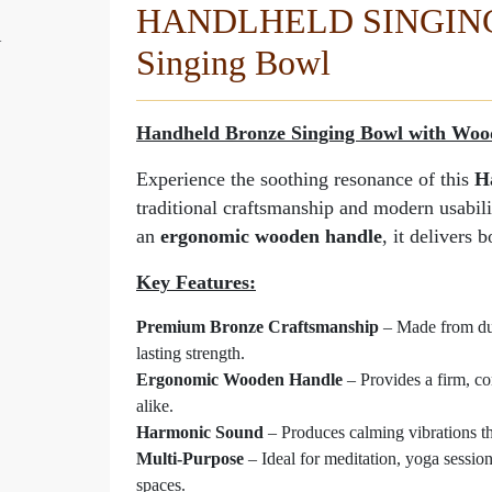
HANDLHELD SINGING 
l
Dual Tone Handheld Sin
Singing Bowl
Manufactured By - Rana | MADE
Handheld Bronze Singing Bowl with Woo
Experience the soothing resonance of this
H
traditional craftsmanship and modern usabil
an
ergonomic wooden handle
, it delivers 
Key Features:
Premium Bronze Craftsmanship
– Made from dura
lasting strength.
Ergonomic Wooden Handle
– Provides a firm, co
alike.
Harmonic Sound
– Produces calming vibrations th
Multi-Purpose
– Ideal for meditation, yoga session
spaces.