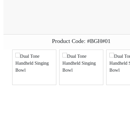
Product Code: #BGH#01