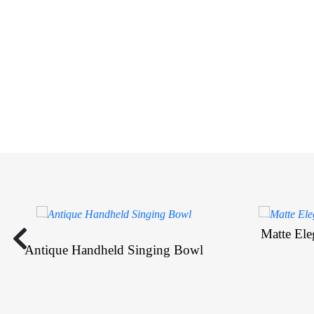
Matte El
Antique Handheld Singing Bowl