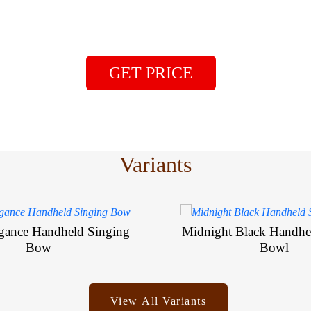
GET PRICE
Variants
egance Handheld Singing
Midnight Black Handhe
Bow
Bowl
View All Variants