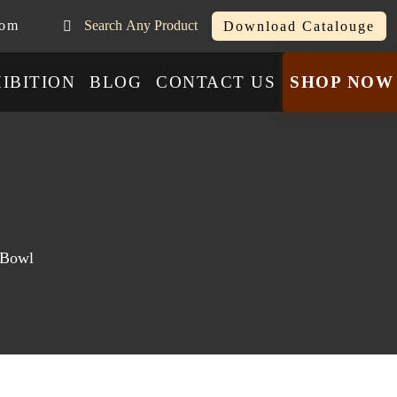
com
Search Any Product
Download Catalouge
IBITION
BLOG
CONTACT US
SHOP NOW
 Bowl