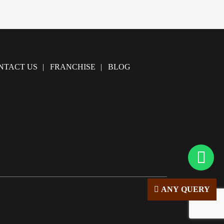
NTACT US
FRANCHISE
BLOG
ANY QUERY