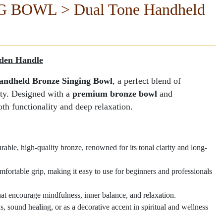
BOWL > Dual Tone Handheld
ging Bowl
Dual Tone Hand
 IN INDIA
Manufactured By -
den Handle
andheld Bronze Singing Bowl
, a perfect blend of
ity. Designed with a
premium bronze bowl
and
both functionality and deep relaxation.
ble, high-quality bronze, renowned for its tonal clarity and long-
mfortable grip, making it easy to use for beginners and professionals
at encourage mindfulness, inner balance, and relaxation.
s, sound healing, or as a decorative accent in spiritual and wellness