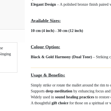
Elegant Design
– A polished bronze finish paired 
Available Sizes:
10 cm (4 inch) - 30 cm (12 inch)
Product Code: #BGH
Colour Option:
Black & Gold Harmony (Dual Tone)
– Striking c
Usage & Benefits:
Simply strike or rotate the mallet around the rim to
Supports
deep meditation
by enhancing focus and i
Widely used in
sound healing practices
to restore
A thoughtful
gift choice
for those on a spiritual or 