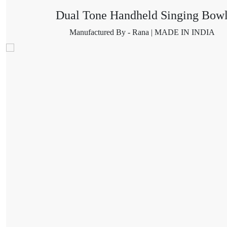
Dual Tone Handheld Singing Bow
Manufactured By - Rana | MADE IN INDIA