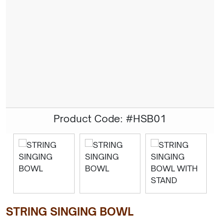
Product Code: #HSB01
STRING SINGING BOWL