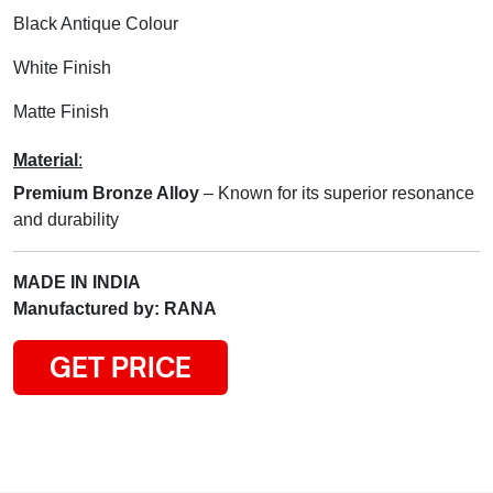
Black Antique Colour
White Finish
Matte Finish
Material
:
Premium Bronze Alloy
– Known for its superior resonance
and durability
MADE IN INDIA
Manufactured by: RANA
GET PRICE