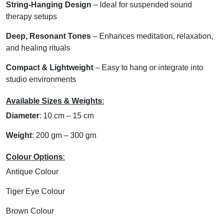
String-Hanging Design
– Ideal for suspended sound
therapy setups
Deep, Resonant Tones
– Enhances meditation, relaxation,
and healing rituals
Compact & Lightweight
– Easy to hang or integrate into
studio environments
Available Sizes & Weights
:
Diameter
: 10 cm – 15 cm
Weight
: 200 gm – 300 gm
Colour Options
:
Antique Colour
Tiger Eye Colour
Brown Colour