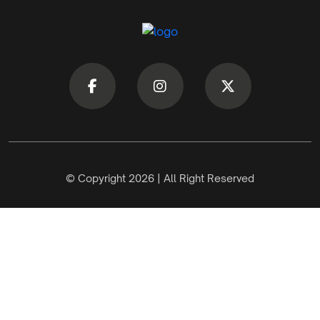
© Copyright 2026 | All Right Reserved