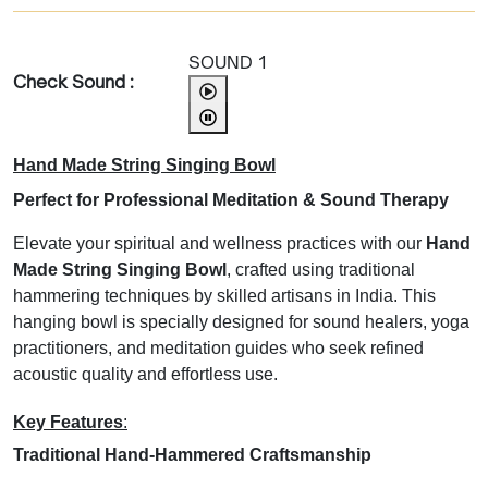
SOUND 1
Check Sound :
Hand Made String Singing Bowl
Perfect for Professional Meditation & Sound Therapy
Elevate your spiritual and wellness practices with our
Hand
Made String Singing Bowl
, crafted using traditional
hammering techniques by skilled artisans in India. This
hanging bowl is specially designed for sound healers, yoga
practitioners, and meditation guides who seek refined
acoustic quality and effortless use.
Key Features
:
Traditional Hand-Hammered Craftsmanship