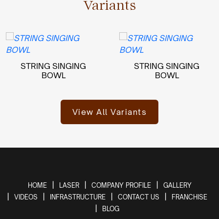
Variants
STRING SINGING
STRING SINGING
BOWL
BOWL
View All Variants
HOME
LASER
COMPANY PROFILE
GALLERY
VIDEOS
INFRASTRUCTURE
CONTACT US
FRANCHISE
BLOG