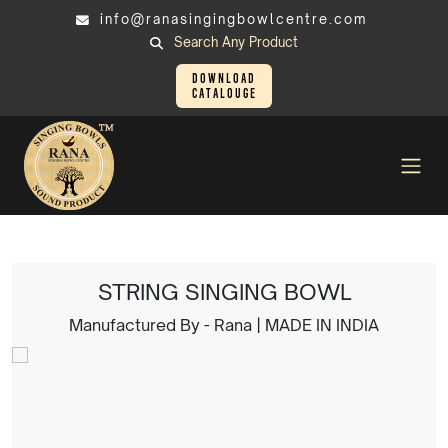
info@ranasingingbowlcentre.com
Search Any Product
Download
Catalouge
Singing Bowl
STRING SINGING BOWL
STRING SINGING BOWL
Manufactured By - Rana | MADE IN INDIA