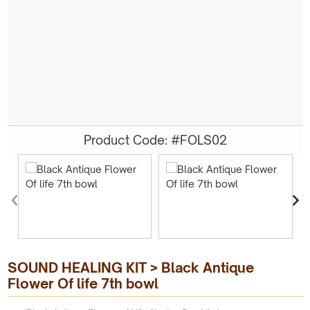
Product Code: #FOLS02
SOUND HEALING KIT > Black Antique
Flower Of life 7th bowl