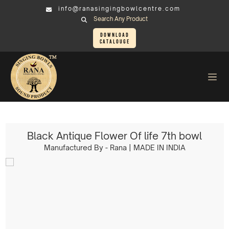
info@ranasingingbowlcentre.com
Search Any Product
Download
Catalouge
Singing Bowl
SOUND HEALING KIT > Black Antique Flower Of life 7th bowl
Black Antique Flower Of life 7th bowl
Manufactured By - Rana | MADE IN INDIA