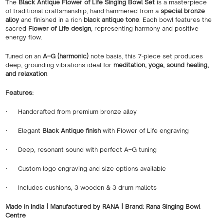
The
Black Antique Flower of Life Singing Bowl Set
is a masterpiece
of traditional craftsmanship, hand-hammered from a
special bronze
alloy
and finished in a rich
black antique tone
. Each bowl features the
sacred
Flower of Life design
, representing harmony and positive
energy flow.
Tuned on an
A–G (harmonic)
note basis, this 7-piece set produces
deep, grounding vibrations ideal for
meditation, yoga, sound healing,
and relaxation
.
Features:
·
Handcrafted from premium bronze alloy
·
Elegant
Black Antique finish
with Flower of Life engraving
·
Deep, resonant sound with perfect A–G tuning
·
Custom logo engraving and size options available
·
Includes cushions, 3 wooden & 3 drum mallets
Made in India | Manufactured by RANA | Brand: Rana Singing Bowl
Centre