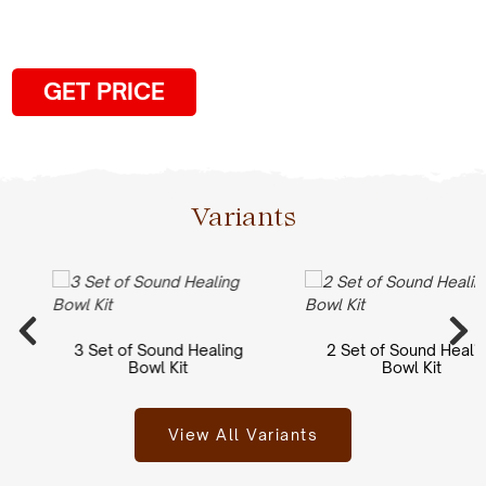
GET PRICE
Variants
3 Set of Sound Healing
2 Set of Sound Healing
Bowl Kit
Bowl Kit
View All Variants