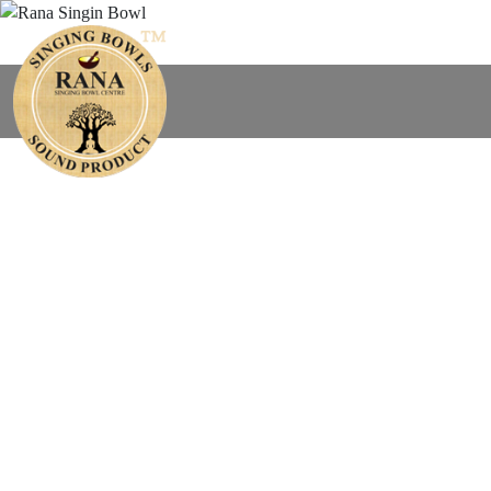
Find You