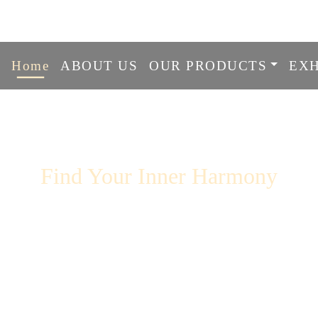
info@ranasingingbowlcentre.
Home
ABOUT US
OUR PRODUCTS
EXH
r Inner Harmony