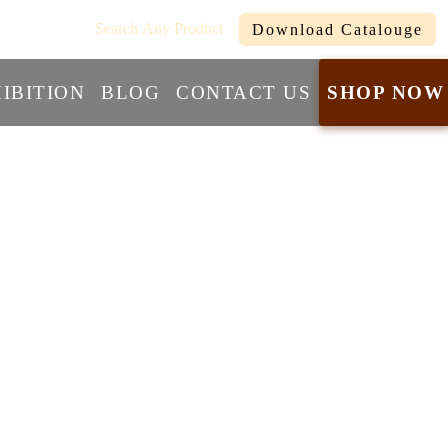
com
Search Any Product
Download Catalouge
IBITION
BLOG
CONTACT US
SHOP NOW