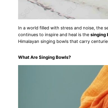
In a world filled with stress and noise, th
continues to inspire and heal is the
singing
Himalayan singing bowls that carry centuries
What Are Singing Bowls?