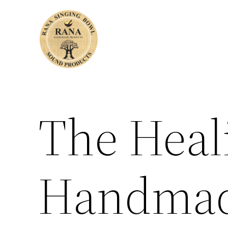
Skip
to
content
The Heal
Handmad