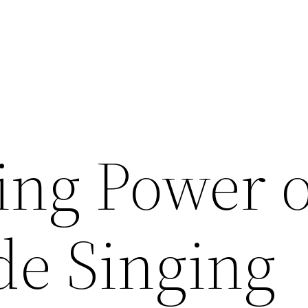
ing Power o
e Singing