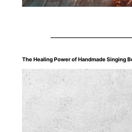
The Healing Power of Handmade Singing B