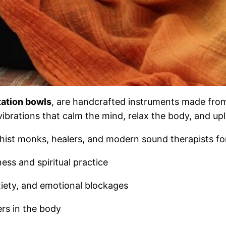
tation bowls
, are handcrafted instruments made from
brations that calm the mind, relax the body, and uplif
hist monks, healers, and modern sound therapists fo
ss and spiritual practice
iety, and emotional blockages
rs in the body