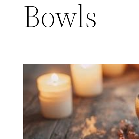
Bowls