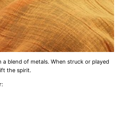
 a blend of metals. When struck or played
t the spirit.
r: