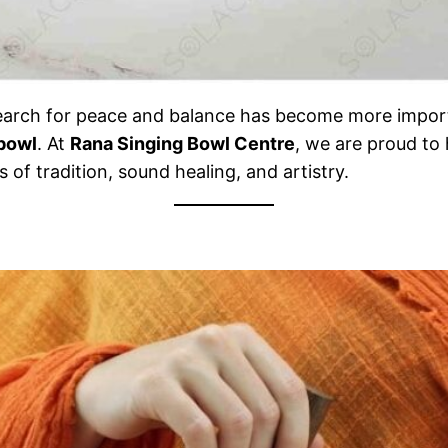
e search for peace and balance has become more import
 bowl
. At
Rana Singing Bowl Centre
, we are proud to
 of tradition, sound healing, and artistry.