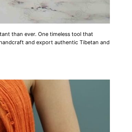
ant than ever. One timeless tool that
 handcraft and export authentic Tibetan and