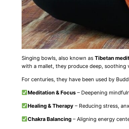
Singing bowls, also known as
Tibetan medi
with a mallet, they produce deep, soothing vi
For centuries, they have been used by Budd
Meditation & Focus
– Deepening mindfulne
Healing & Therapy
– Reducing stress, anx
Chakra Balancing
– Aligning energy cente